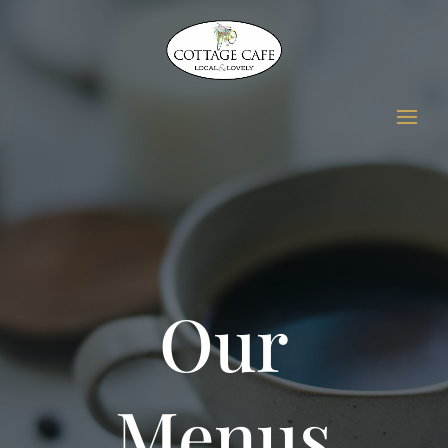
Our
Menus