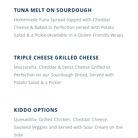
TUNA MELT ON SOURDOUGH
Homemade Tuna Spread topped with Cheddar
Cheese & Baked to Perfection served with Potato
Salad & a Pickle (Available in a Gluten Friendly Wrap)
TRIPLE CHEESE GRILLED CHEESE
Mozzarella, Cheddar & Swiss Cheese Grilled to
Perfection on our Sourdough Bread, Served with
Potato Salad & a Pickle!
KIDDO OPTIONS
Quesadilla- Grilled Chicken, Cheddar Cheese,
Sauteed Veggies and Served with Sour Cream on the
Side