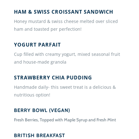
HAM & SWISS CROISSANT SANDWICH
Honey mustard & swiss cheese melted over sliced
ham and toasted per perfection!
YOGURT PARFAIT
Cup filled with creamy yogurt, mixed seasonal fruit
and house-made granola
STRAWBERRY CHIA PUDDING
Handmade daily- this sweet treat is a delicious &
nutritious option!
BERRY BOWL (VEGAN)
Fresh Berries, Topped with Maple Syrup and Fresh Mint
BRITISH BREAKFAST