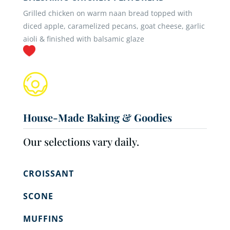
Grilled chicken on warm naan bread topped with
diced apple, caramelized pecans, goat cheese, garlic
aioli & finished with balsamic glaze
House-Made Baking & Goodies
Our selections vary daily.
CROISSANT
SCONE
MUFFINS