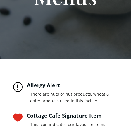
Allergy Alert
r
There are nuts or nut products, wheat &
dairy products used in this facility.
Cottage Cafe Signature Item

This icon indicates our favourite items.