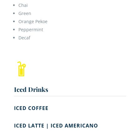
Chai
Green
Orange Pekoe
Peppermint
Decaf
Iced Drinks
ICED COFFEE
ICED LATTE | ICED AMERICANO