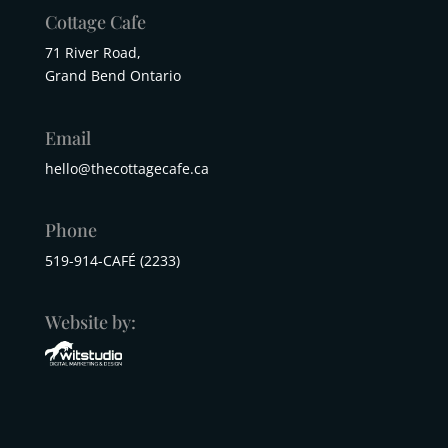
Cottage Cafe
71 River Road,
Grand Bend Ontario
Email
hello@thecottagecafe.ca
Phone
519-914-CAFÉ (2233)
Website by: