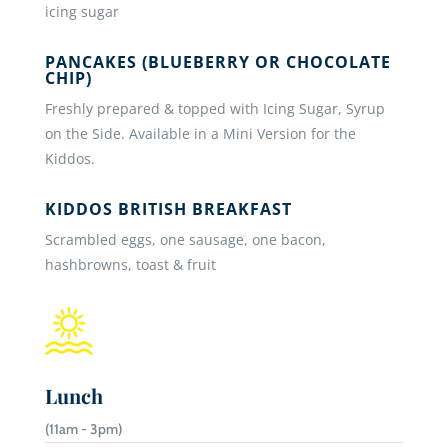
icing sugar
PANCAKES (BLUEBERRY OR CHOCOLATE
CHIP)
Freshly prepared & topped with Icing Sugar, Syrup
on the Side. Available in a Mini Version for the
Kiddos.
KIDDOS BRITISH BREAKFAST
Scrambled eggs, one sausage, one bacon,
hashbrowns, toast & fruit
Lunch
(11am - 3pm)