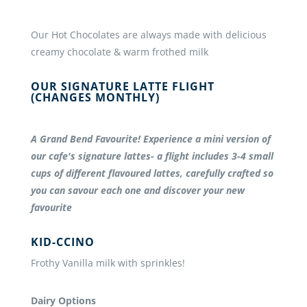
Our Hot Chocolates are always made with delicious
creamy chocolate & warm frothed milk
OUR SIGNATURE LATTE FLIGHT
(CHANGES MONTHLY)
A Grand Bend Favourite! Experience a mini version of
our cafe's signature lattes- a flight includes 3-4 small
cups of different flavoured lattes, carefully crafted so
you can savour each one and discover your new
favourite
KID-CCINO
Frothy Vanilla milk with sprinkles!
Dairy Options