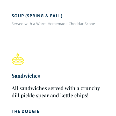
SOUP (SPRING & FALL)
Served with a Warm Homemade Cheddar Scone
Sandwiches
All sandwiches served with a crunchy
dill pickle spear and kettle chips!
THE DOUGIE