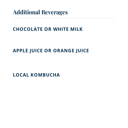
Additional Beverages
CHOCOLATE OR WHITE MILK
APPLE JUICE OR ORANGE JUICE
LOCAL KOMBUCHA