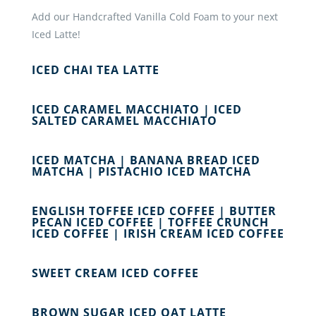
Add our Handcrafted Vanilla Cold Foam to your next
Iced Latte!
ICED CHAI TEA LATTE
ICED CARAMEL MACCHIATO | ICED
SALTED CARAMEL MACCHIATO
ICED MATCHA | BANANA BREAD ICED
MATCHA | PISTACHIO ICED MATCHA
ENGLISH TOFFEE ICED COFFEE | BUTTER
PECAN ICED COFFEE | TOFFEE CRUNCH
ICED COFFEE | IRISH CREAM ICED COFFEE
SWEET CREAM ICED COFFEE
BROWN SUGAR ICED OAT LATTE