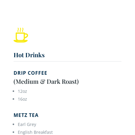
Hot Drinks
DRIP COFFEE
(Medium & Dark Roast)
12oz
16oz
METZ TEA
Earl Grey
English Breakfast