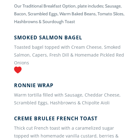
Our Traditional Breakfast Option, plate includes; Sausage,
Bacon, Scrambled Eggs, Warm Baked Beans, Tomato Slices,
Hashbrowns & Sourdough Toast
SMOKED SALMON BAGEL
Toasted bagel topped with Cream Cheese, Smoked
Salmon, Capers, Fresh Dill & Homemade Pickled Red
Onions
RONNIE WRAP
Warm tortilla filled with Sausage, Cheddar Cheese,
Scrambled Eggs, Hashbrowns & Chipolte Aioli
CREME BRULEE FRENCH TOAST
Thick cut French toast with a caramelized sugar
topped with homemade vanilla custard, berries &