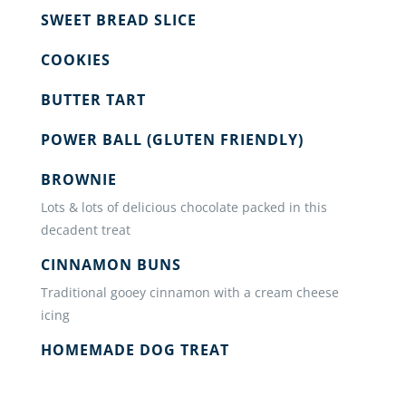
SWEET BREAD SLICE
COOKIES
BUTTER TART
POWER BALL (GLUTEN FRIENDLY)
BROWNIE
Lots & lots of delicious chocolate packed in this
decadent treat
CINNAMON BUNS
Traditional gooey cinnamon with a cream cheese
icing
HOMEMADE DOG TREAT