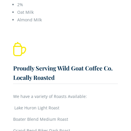
2%
Oat Milk
Almond Milk
Proudly Serving Wild Goat Coffee Co.
Locally Roasted
We have a variety of Roasts Available:
Lake Huron Light Roast
Boater Blend Medium Roast
Grand Bend Biker Dark Roast