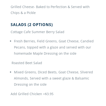
Grilled Cheese- Baked to Perfection & Served with
Chips & a Pickle
SALADS (2 OPTIONS)
Cottage Cafe Summer Berry Salad
Fresh Berries, Field Greens, Goat Cheese, Candied
Pecans, topped with a glaze and served with our
homemade Maple Dressing on the side
Roasted Beet Salad
Mixed Greens, Diced Beets, Goat Cheese, Slivered
Almonds, Served with a sweet glaze & Balsamic
Dressing on the side
Add Grilled Chicken +$3.95