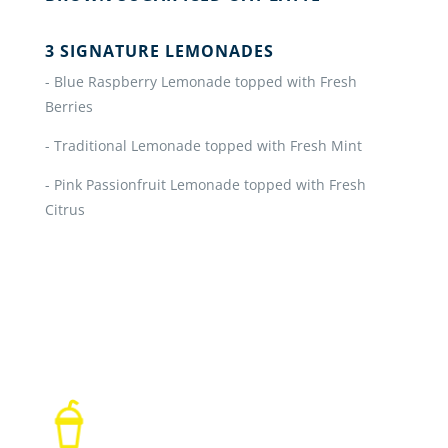
3 SIGNATURE LEMONADES
- Blue Raspberry Lemonade topped with Fresh
Berries
- Traditional Lemonade topped with Fresh Mint
- Pink Passionfruit Lemonade topped with Fresh
Citrus