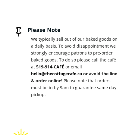
Please Note

We typically sell out of our baked goods on
a daily basis. To avoid disappointment we
strongly encourage patrons to pre-order
baked goods. To do so please call the café
at
519-914-CAFÉ
or email
hello@thecottagecafe.ca
or avoid the line
& order online!
Please note that orders
must be in by 9am to guarantee same day
pickup.