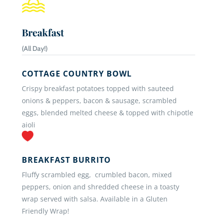
Breakfast
(All Day!)
COTTAGE COUNTRY BOWL
Crispy breakfast potatoes topped with sauteed
onions & peppers, bacon & sausage, scrambled
eggs, blended melted cheese & topped with chipotle
aioli
BREAKFAST BURRITO
Fluffy scrambled egg, crumbled bacon, mixed
peppers, onion and shredded cheese in a toasty
wrap served with salsa. Available in a Gluten
Friendly Wrap!