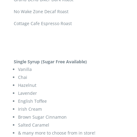
No Wake Zone Decaf Roast
Cottage Cafe Espresso Roast
Single Syrup (Sugar Free Available)
Vanilla
Chai
Hazelnut
Lavender
English Toffee
Irish Cream
Brown Sugar Cinnamon
Salted Caramel
& many more to choose from in store!