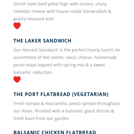
Sliced roast beef piled high with onions, sharp
cheddar cheese with house-made horseradish &
grainy mustard aioli
THE LAKER SANDWICH
Our Harvest Sandwich is the perfect hearty lunch! An
assortment of deli meets, swiss cheese, homemade
pesto mayo topped with spring mix & a sweet
balsamic reduction.
THE PORT FLATBREAD (VEGETARIAN)
Fresh tomato & mozzarella, pesto spread throughout
our Naan, finished with a balsamic glaze drizzle &
fresh basil from our garden
BALSAMIC CHICKEN FLATBREAD