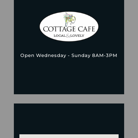
Open Wednesday - Sunday 8AM-3PM