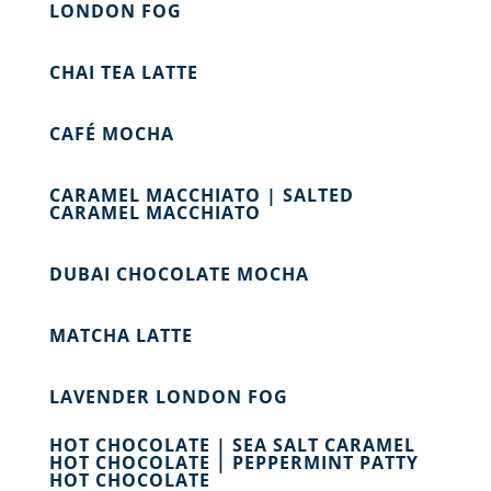
LONDON FOG
CHAI TEA LATTE
CAFÉ MOCHA
CARAMEL MACCHIATO | SALTED
CARAMEL MACCHIATO
DUBAI CHOCOLATE MOCHA
MATCHA LATTE
LAVENDER LONDON FOG
HOT CHOCOLATE | SEA SALT CARAMEL
HOT CHOCOLATE | PEPPERMINT PATTY
HOT CHOCOLATE