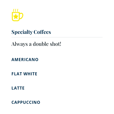
Specialty Coffees
Always a double shot!
AMERICANO
FLAT WHITE
LATTE
CAPPUCCINO