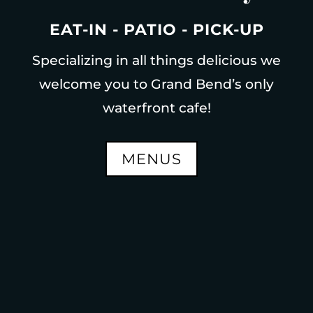
EAT-IN - PATIO - PICK-UP
Specializing in all things delicious we
welcome you to Grand Bend’s only
waterfront cafe!
MENUS