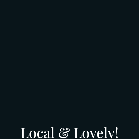
Local & Lovely!