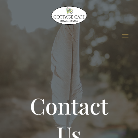
Contact
Us