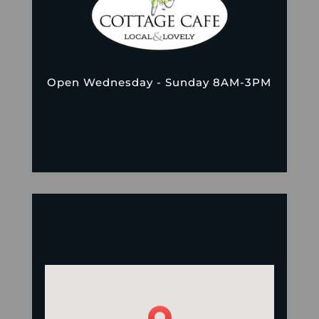
Open Wednesday - Sunday 8AM-3PM