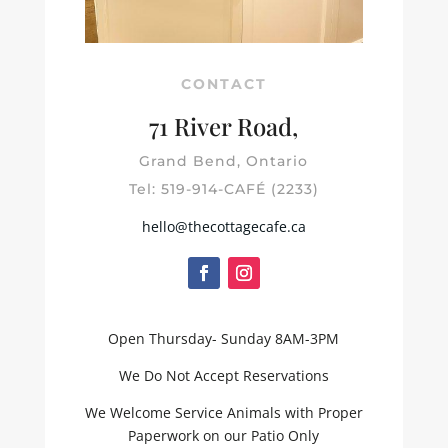
CONTACT
71 River Road,
Grand Bend, Ontario
Tel: 519-914-CAFÉ (2233)
hello@thecottagecafe.ca
Open Thursday- Sunday 8AM-3PM
We Do Not Accept Reservations
We Welcome Service Animals with Proper
Paperwork on our Patio Only