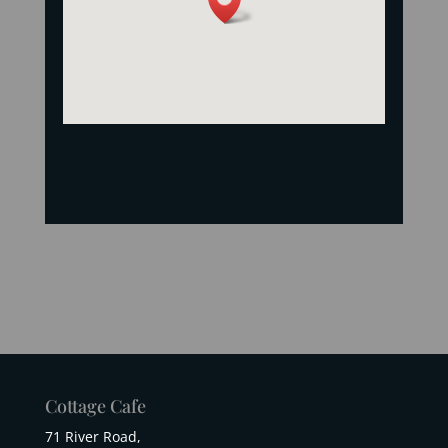
Cottage Cafe
71 River Road,