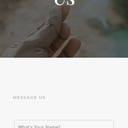
MESSAGE US